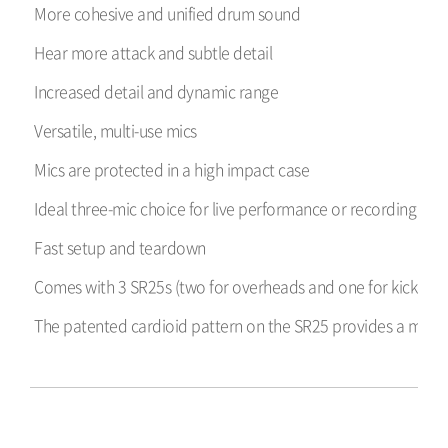
More cohesive and unified drum sound
Hear more attack and subtle detail
Increased detail and dynamic range
Versatile, multi-use mics
Mics are protected in a high impact case
Ideal three-mic choice for live performance or recording in l
Fast setup and teardown
Comes with 3 SR25s (two for overheads and one for kick dru
The patented cardioid pattern on the SR25 provides a more un