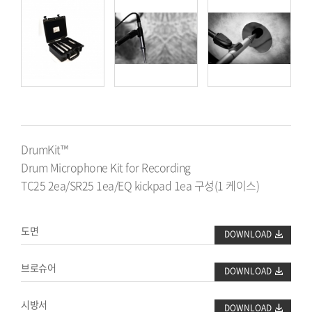
DK25/R
DrumKit™
Drum Microphone Kit for Recording
TC25 2ea/SR25 1ea/EQ kickpad 1ea 구성(1 케이스)
도면
DOWNLOAD
브로슈어
DOWNLOAD
시방서
DOWNLOAD