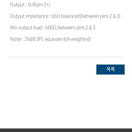
Output : XLR(pin 2+)
Output impedance : 65Ω balanced(between pins 2 & 3)
Min output load : 600Ω between pins 2 & 3
Noise : 26dB SPL equivalent(A weighted)
목록