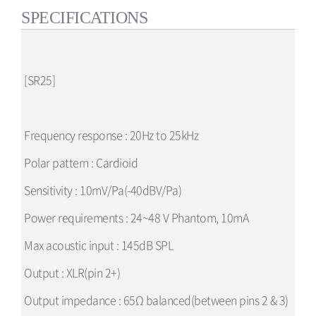
SPECIFICATIONS
[SR25]
Frequency response : 20Hz to 25kHz
Polar pattern : Cardioid
Sensitivity : 10mV/Pa(-40dBV/Pa)
Power requirements : 24~48 V Phantom, 10mA
Max acoustic input : 145dB SPL
Output : XLR(pin 2+)
Output impedance : 65Ω balanced(between pins 2 & 3)