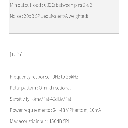
Min output load : 600Ω between pins 2 & 3
Noise : 20dB SPL equivalent(A weighted)
[TC25]
Frequency response : 9Hz to 25kHz
Polar pattern : Omnidirectional
Sensitivity : 8mV/Pa(-42dBV/Pa)
Power requirements : 24~48 V Phantom, 10mA
Max acoustic input : 150dB SPL