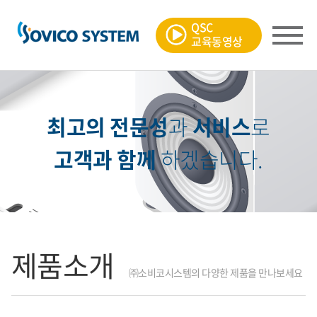
QSC
교육동영상
최고의 전문성
과
서비스
로
고객과 함께
하겠습니다.
제품소개
㈜소비코시스템의 다양한 제품을 만나보세요