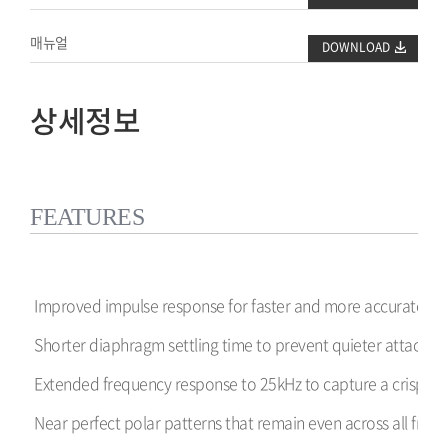
매뉴얼
DOWNLOAD
상세정보
FEATURES
Improved impulse response for faster and more accurate tra
Shorter diaphragm settling time to prevent quieter attacks f
Extended frequency response to 25kHz to capture a crisper 
Near perfect polar patterns that remain even across all frequ